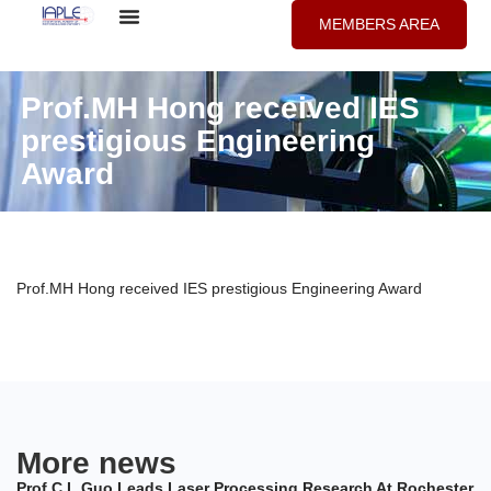
MEMBERS AREA
Prof.MH Hong received IES
prestigious Engineering
Award
Prof.MH Hong received IES prestigious Engineering Award
More news
Prof C.L.Guo Leads Laser Processing Research At Rochester