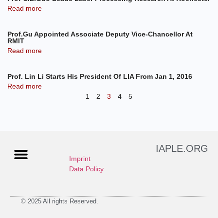
Read more
Prof.Gu Appointed Associate Deputy Vice-Chancellor At
RMIT
Read more
Prof. Lin Li Starts His President Of LIA From Jan 1, 2016
Read more
1
2
3
4
5
IAPLE.ORG
Imprint
Data Policy
© 2025 All rights Reserved.