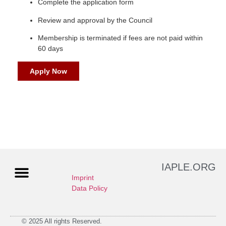
Complete the application form
Review and approval by the Council
Membership is terminated if fees are not paid within
60 days
Apply Now
IAPLE.ORG
Imprint
Data Policy
© 2025 All rights Reserved.