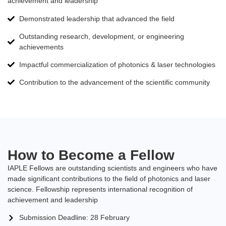
achievement and leadership
Demonstrated leadership that advanced the field
Outstanding research, development, or engineering
achievements
Impactful commercialization of photonics & laser technologies
Contribution to the advancement of the scientific community
How to Become a Fellow
IAPLE Fellows are outstanding scientists and engineers who have
made significant contributions to the field of photonics and laser
science. Fellowship represents international recognition of
achievement and leadership
Submission Deadline: 28 February