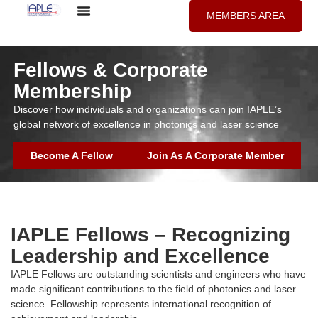
MEMBERS AREA
Fellows & Corporate
Membership
Discover how individuals and organizations can join IAPLE’s
global network of excellence in photonics and laser science
Become A Fellow
Join As A Corporate Member
IAPLE Fellows – Recognizing
Leadership and Excellence
IAPLE Fellows are outstanding scientists and engineers who have
made significant contributions to the field of photonics and laser
science. Fellowship represents international recognition of