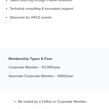
Technical consulting & innovation support
Discounts for IAPLE events
Membership Types & Fees
Corporate Member – €3.000/year
Associate Corporate Member – €800/year
Be invited by a Fellow or Corporate Member