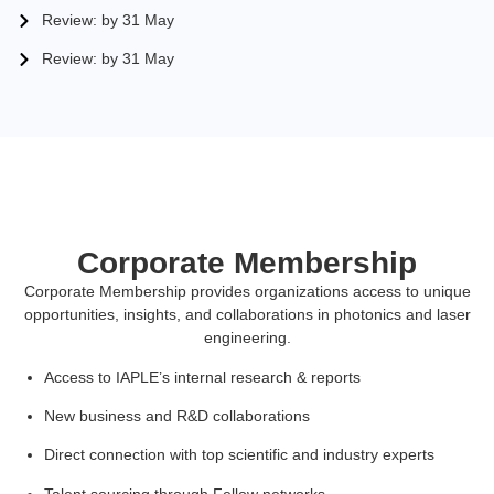
Review: by 31 May
Review: by 31 May
Corporate Membership
Corporate Membership provides organizations access to unique
opportunities, insights, and collaborations in photonics and laser
engineering.
Access to IAPLE’s internal research & reports
New business and R&D collaborations
Direct connection with top scientific and industry experts
Talent sourcing through Fellow networks