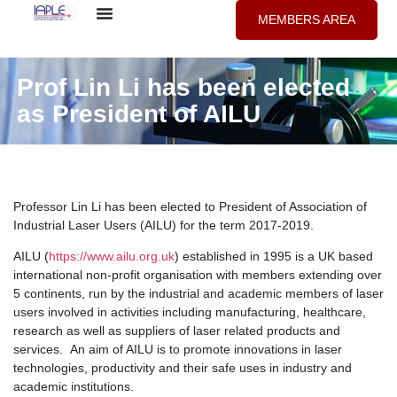
MEMBERS AREA
Prof Lin Li has been elected
as President of AILU
Professor Lin Li has been elected to President of Association of
Industrial Laser Users (AILU) for the term 2017-2019.
AILU (
https://www.ailu.org.uk
) established in 1995 is a UK based
international non-profit organisation with members extending over
5 continents, run by the industrial and academic members of laser
users involved in activities including manufacturing, healthcare,
research as well as suppliers of laser related products and
services. An aim of AILU is to promote innovations in laser
technologies, productivity and their safe uses in industry and
academic institutions.