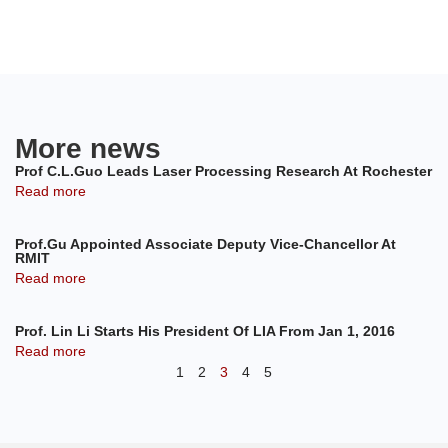
More news
Prof C.L.Guo Leads Laser Processing Research At Rochester
Read more
Prof.Gu Appointed Associate Deputy Vice-Chancellor At
RMIT
Read more
Prof. Lin Li Starts His President Of LIA From Jan 1, 2016
Read more
1
2
3
4
5