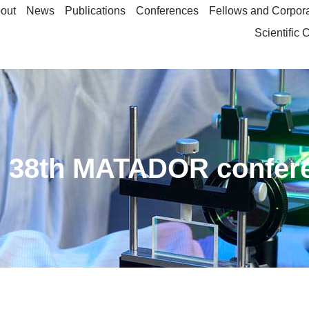
out
News
Publications
Conferences
Fellows and Corpor
Scientific
ed 38th MATADOR confer