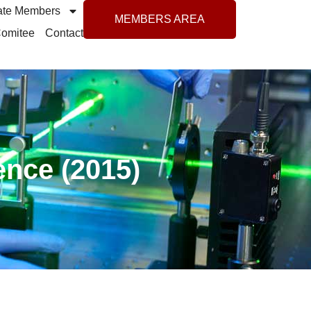
ate Members
MEMBERS AREA
 Comitee
Contact
ence (2015)