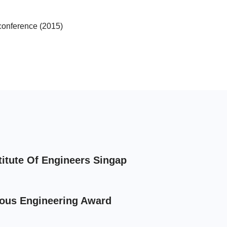
conference (2015)
titute Of Engineers Singap
ious Engineering Award