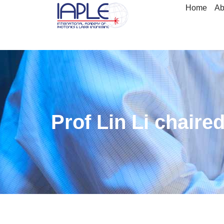
Home
Ab
Prof Lin Li chair