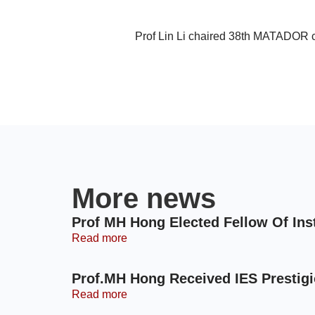
Prof Lin Li chaired 38th MATADOR 
More news
Prof MH Hong Elected Fellow Of Ins
Read more
Prof.MH Hong Received IES Prestig
Read more