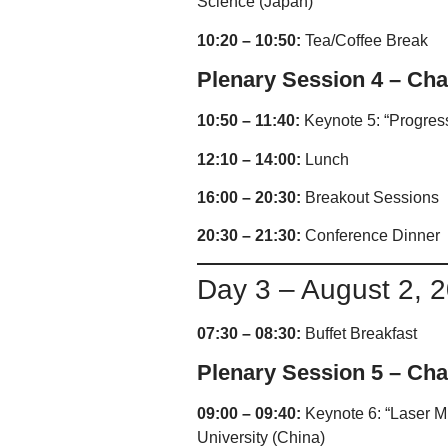
Science (Japan)
10:20 – 10:50:
Tea/Coffee Break
Plenary Session 4 – Chai
10:50 – 11:40:
Keynote 5: “Progress
12:10 – 14:00:
Lunch
16:00 – 20:30:
Breakout Sessions
20:30 – 21:30:
Conference Dinner
Day 3 – August 2, 
07:30 – 08:30:
Buffet Breakfast
Plenary Session 5 – Chai
09:00 – 09:40:
Keynote 6: “Laser Mi
University (China)