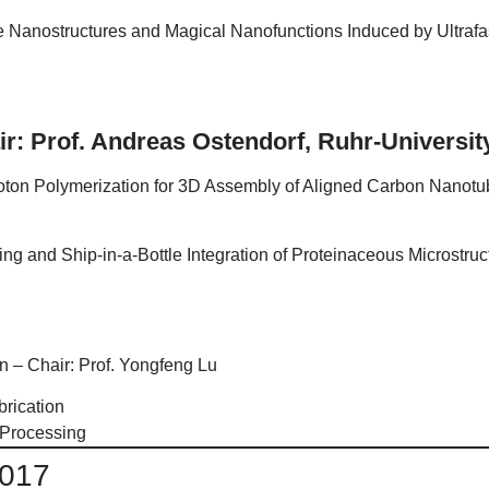
e Nanostructures and Magical Nanofunctions Induced by Ultrafas
ir: Prof. Andreas Ostendorf, Ruhr-Univers
ton Polymerization for 3D Assembly of Aligned Carbon Nanotube
ing and Ship-in-a-Bottle Integration of Proteinaceous Microstru
n – Chair: Prof. Yongfeng Lu
rication
 Processing
2017