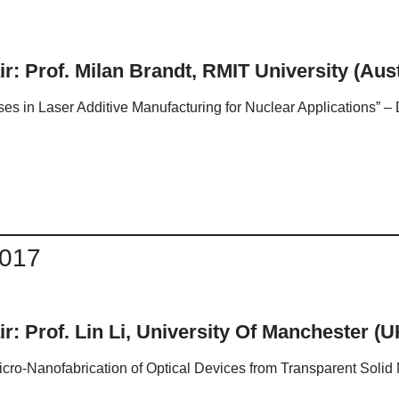
r: Prof. Milan Brandt, RMIT University (Aust
es in Laser Additive Manufacturing for Nuclear Applications” –
2017
r: Prof. Lin Li, University Of Manchester (U
cro-Nanofabrication of Optical Devices from Transparent Solid M