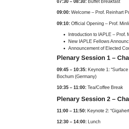
07:30 – 08:30:
Buffet Breakfast
09:00:
Welcome – Prof. Reinhart 
09:10:
Official Opening – Prof. Min
Introduction to IAPLE – Prof.
New IAPLE Fellows Announcem
Announcement of Elected Cou
Plenary Session 1 – Cha
09:45 – 10:35:
Keynote 1: “Surface 
Bochum (Germany)
10:35 – 11:00:
Tea/Coffee Break
Plenary Session 2 – Chai
11:00 – 11:50:
Keynote 2: “Gigahert
12:30 – 14:00:
Lunch