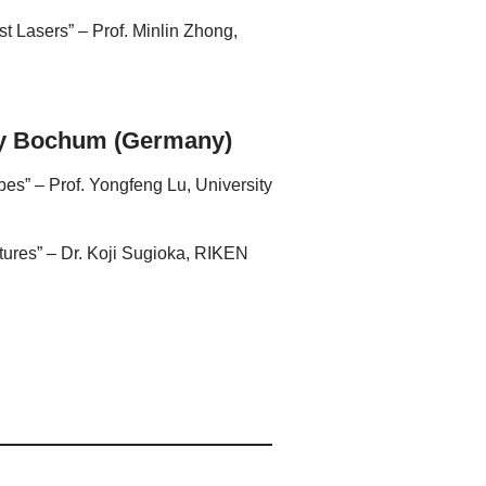
t Lasers” – Prof. Minlin Zhong,
ity Bochum (Germany)
s” – Prof. Yongfeng Lu, University
ctures” – Dr. Koji Sugioka, RIKEN