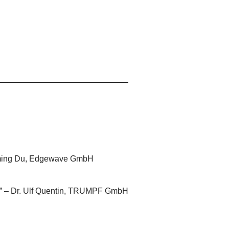
 Keming Du, Edgewave GmbH
try” – Dr. Ulf Quentin, TRUMPF GmbH