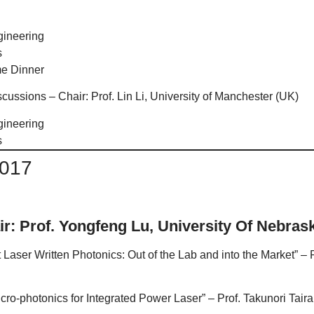
gineering
s
e Dinner
ussions – Chair: Prof. Lin Li, University of Manchester (UK)
gineering
s
2017
ir: Prof. Yongfeng Lu, University Of Nebras
t Laser Written Photonics: Out of the Lab and into the Market” –
ro-photonics for Integrated Power Laser” – Prof. Takunori Taira, 