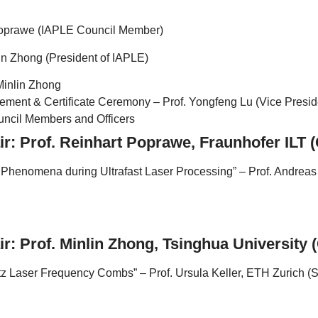
Poprawe (IAPLE Council Member)
lin Zhong (President of IAPLE)
 Minlin Zhong
ent & Certificate Ceremony – Prof. Yongfeng Lu (Vice Presid
ncil Members and Officers
ir: Prof. Reinhart Poprawe, Fraunhofer ILT
Phenomena during Ultrafast Laser Processing” – Prof. Andreas 
r: Prof. Minlin Zhong, Tsinghua University 
z Laser Frequency Combs” – Prof. Ursula Keller, ETH Zurich (S