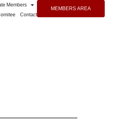
ate Members
MEMBERS AREA
 Comitee
Contact