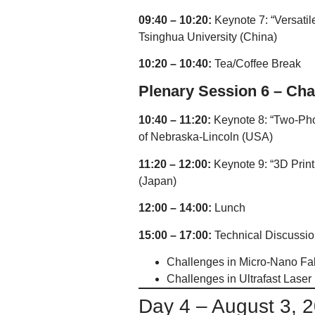
09:40 – 10:20:
Keynote 7: “Versatil
Tsinghua University (China)
10:20 – 10:40:
Tea/Coffee Break
Plenary Session 6 – Cha
10:40 – 11:20:
Keynote 8: “Two-Pho
of Nebraska-Lincoln (USA)
11:20 – 12:00:
Keynote 9: “3D Print
(Japan)
12:00 – 14:00:
Lunch
15:00 – 17:00:
Technical Discussio
Challenges in Micro-Nano Fab
Challenges in Ultrafast Laser
Day 4 – August 3, 