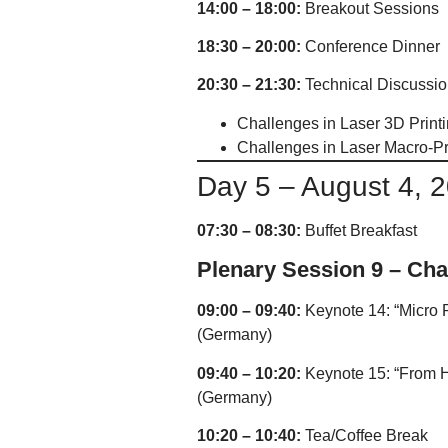
14:00 – 18:00:
Breakout Sessions
18:30 – 20:00:
Conference Dinner
20:30 – 21:30:
Technical Discussion
Challenges in Laser 3D Print
Challenges in Laser Macro-P
Day 5 – August 4, 
07:30 – 08:30:
Buffet Breakfast
Plenary Session 9 – Cha
09:00 – 09:40:
Keynote 14: “Micro 
(Germany)
09:40 – 10:20:
Keynote 15: “From Hi
(Germany)
10:20 – 10:40:
Tea/Coffee Break