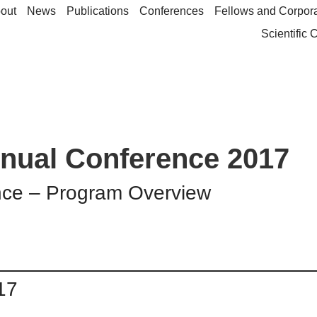
out
News
Publications
Conferences
Fellows and Corpor
Scientific
nual Conference 2017
nce – Program Overview
17