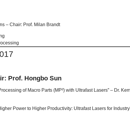
s – Chair: Prof. Milan Brandt
ing
rocessing
2017
ir: Prof. Hongbo Sun
Processing of Macro Parts (MP²) with Ultrafast Lasers” – Dr.
gher Power to Higher Productivity: Ultrafast Lasers for Indus