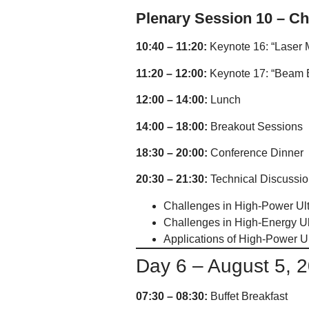
Plenary Session 10 – Ch
10:40 – 11:20:
Keynote 16: “Laser M
11:20 – 12:00:
Keynote 17: “Beam En
12:00 – 14:00:
Lunch
14:00 – 18:00:
Breakout Sessions
18:30 – 20:00:
Conference Dinner
20:30 – 21:30:
Technical Discussio
Challenges in High-Power Ult
Challenges in High-Energy Ul
Applications of High-Power Ul
Day 6 – August 5, 
07:30 – 08:30:
Buffet Breakfast