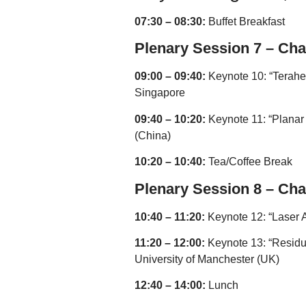
07:30 – 08:30:
Buffet Breakfast
Plenary Session 7 – Cha
09:00 – 09:40:
Keynote 10: “Teraher
Singapore
09:40 – 10:20:
Keynote 11: “Planar
(China)
10:20 – 10:40:
Tea/Coffee Break
Plenary Session 8 – Cha
10:40 – 11:20:
Keynote 12: “Laser A
11:20 – 12:00:
Keynote 13: “Residua
University of Manchester (UK)
12:40 – 14:00:
Lunch