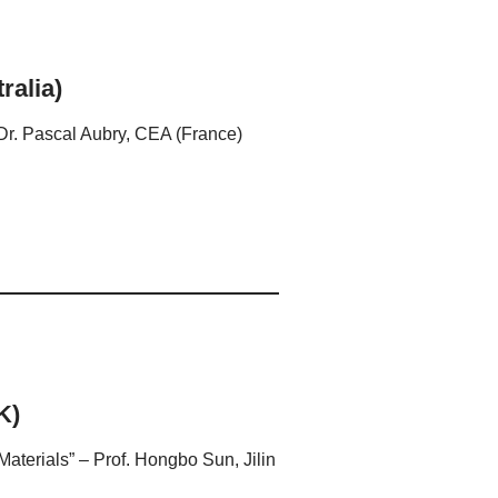
ralia)
 Dr. Pascal Aubry, CEA (France)
K)
aterials” – Prof. Hongbo Sun, Jilin