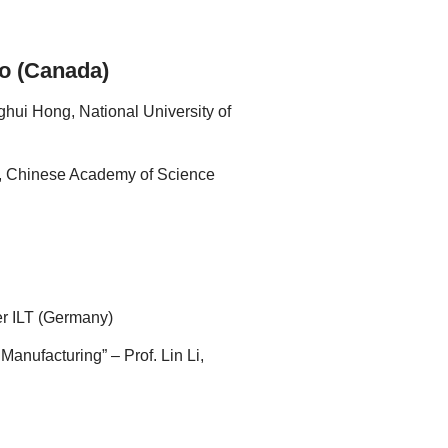
to (Canada)
hui Hong, National University of
o, Chinese Academy of Science
er ILT (Germany)
anufacturing” – Prof. Lin Li,