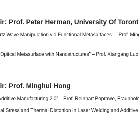
ir: Prof. Peter Herman, University Of Toron
tz Wave Manipulation via Functional Metasurfaces” – Prof. Ming
 Optical Metasurface with Nanostructures” – Prof. Xiangang Lu
ir: Prof. Minghui Hong
dditive Manufacturing 2.0” – Prof. Reinhart Poprawe, Fraunhof
l Stress and Thermal Distortion in Laser Welding and Additive M