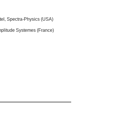
tel, Spectra-Physics (USA)
Amplitude Systemes (France)