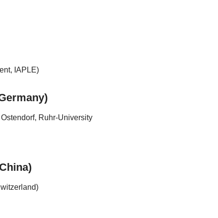
ent, IAPLE)
 (Germany)
Ostendorf, Ruhr-University
(China)
witzerland)