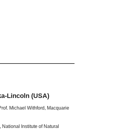
ka-Lincoln (USA)
 Prof. Michael Withford, Macquarie
National Institute of Natural