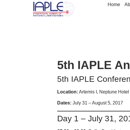
Home
Ab
5th IAPLE An
5th IAPLE Confere
Location:
Artemis I, Neptune Hotel
Dates:
July 31 – August 5, 2017
Day 1 – July 31, 20