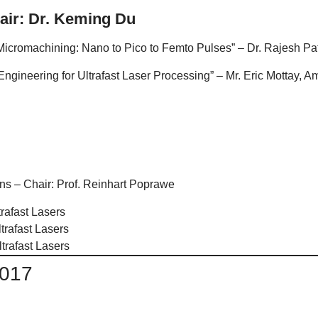
air: Dr. Keming Du
icromachining: Nano to Pico to Femto Pulses” – Dr. Rajesh Pa
gineering for Ultrafast Laser Processing” – Mr. Eric Mottay, 
ns – Chair: Prof. Reinhart Poprawe
rafast Lasers
trafast Lasers
trafast Lasers
2017