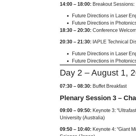
14:00 – 18:00:
Breakout Sessions:
Future Directions in Laser En
Future Directions in Photonic
18:30 – 20:30:
Conference Welcom
20:30 – 21:30:
IAPLE Technical Disc
Future Directions in Laser En
Future Directions in Photonic
Day 2 – August 1, 
07:30 – 08:30:
Buffet Breakfast
Plenary Session 3 – Cha
09:00 – 09:50:
Keynote 3: “Ultrafas
University (Australia)
09:50 – 10:40:
Keynote 4: “Giant Mic